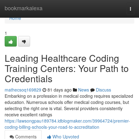
Home
bookmarkalexa
Togg
navi
Home
1
Leading Healthcare Coding
Training Centers: Your Path to
Credentials
mathecsoq169829
81 days ago
News
Discuss
Embarking on a profession in medical coding requires specialized
education. Numerous schools offer medical coding courses, but
selecting the right one is vital. Several providers consistently
receive excellent ratings
https://lawsongpau189784.idblogmaker.com/39964724/premier-
coding-billing-schools-your-road-to-accreditation
Comments
Who Upvoted