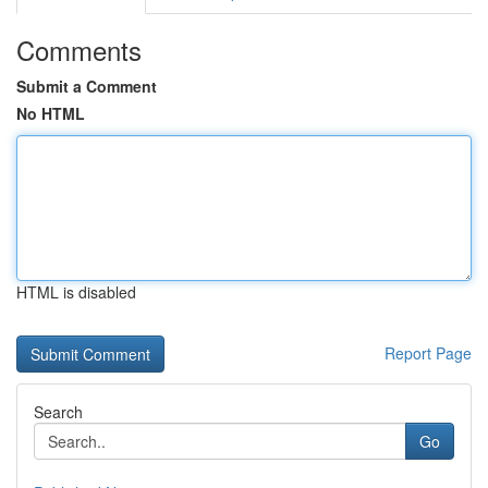
Comments
Submit a Comment
No HTML
HTML is disabled
Report Page
Search
Go