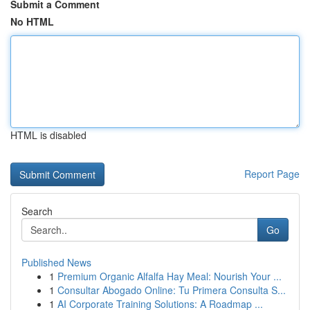
Submit a Comment
No HTML
HTML is disabled
Report Page
Search
Go
Published News
1
Premium Organic Alfalfa Hay Meal: Nourish Your ...
1
Consultar Abogado Online: Tu Primera Consulta S...
1
AI Corporate Training Solutions: A Roadmap ...