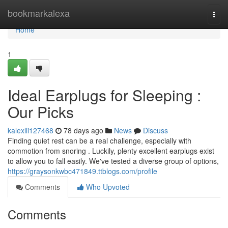
Home
bookmarkalexa
Togg
navi
Home
1
Ideal Earplugs for Sleeping :
Our Picks
kalexlli127468
78 days ago
News
Discuss
Finding quiet rest can be a real challenge, especially with
commotion from snoring . Luckily, plenty excellent earplugs exist
to allow you to fall easily. We've tested a diverse group of options,
https://graysonkwbc471849.ttblogs.com/profile
Comments
Who Upvoted
Comments