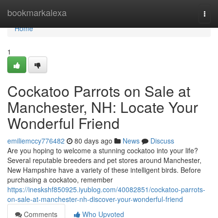
Home
bookmarkalexa
Togg
navi
Home
1
Cockatoo Parrots on Sale at
Manchester, NH: Locate Your
Wonderful Friend
emiliemccy776482
80 days ago
News
Discuss
Are you hoping to welcome a stunning cockatoo into your life?
Several reputable breeders and pet stores around Manchester,
New Hampshire have a variety of these intelligent birds. Before
purchasing a cockatoo, remember
https://ineskshf850925.iyublog.com/40082851/cockatoo-parrots-
on-sale-at-manchester-nh-discover-your-wonderful-friend
Comments
Who Upvoted