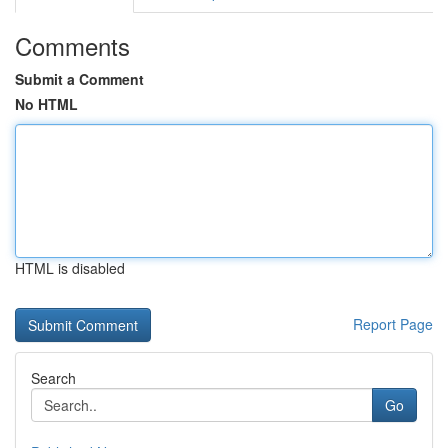
Comments
Submit a Comment
No HTML
HTML is disabled
Report Page
Search
Go