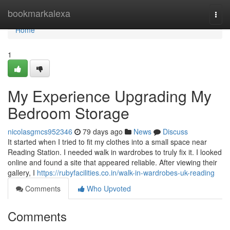
Home
bookmarkalexa
Togg
navi
Home
1
My Experience Upgrading My
Bedroom Storage
nicolasgmcs952346
79 days ago
News
Discuss
It started when I tried to fit my clothes into a small space near
Reading Station. I needed walk in wardrobes to truly fix it. I looked
online and found a site that appeared reliable. After viewing their
gallery, I
https://rubyfacilities.co.in/walk-in-wardrobes-uk-reading
Comments
Who Upvoted
Comments