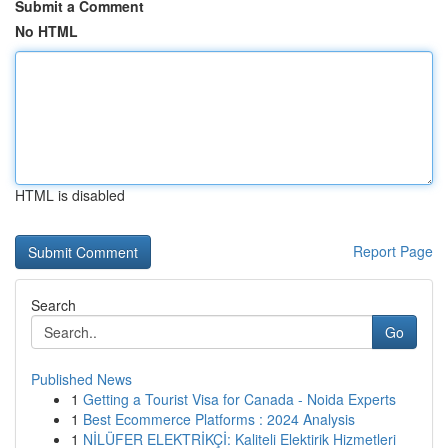
Submit a Comment
No HTML
HTML is disabled
Report Page
Search
Go
Published News
1
Getting a Tourist Visa for Canada - Noida Experts
1
Best Ecommerce Platforms : 2024 Analysis
1
NİLÜFER ELEKTRİKÇİ: Kaliteli Elektirik Hizmetleri