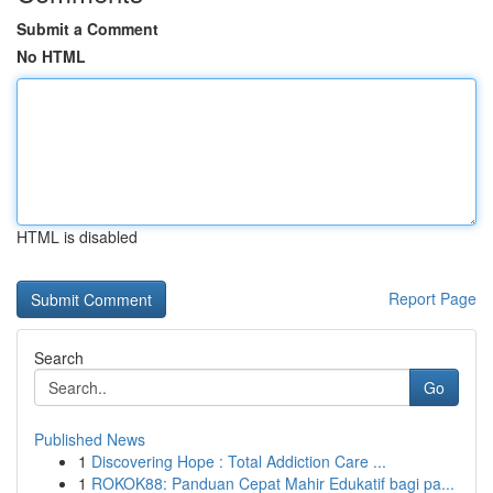
Submit a Comment
No HTML
HTML is disabled
Report Page
Search
Go
Published News
1
Discovering Hope : Total Addiction Care ...
1
ROKOK88: Panduan Cepat Mahir Edukatif bagi pa...