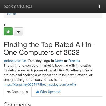
Home
bookmarkalexa
Togg
navi
Home
1
Finding the Top Rated All-in-
One Computers of 2023
ianhoez302705
80 days ago
News
Discuss
The all-in-one computer market is booming with innovative
models packed with powerful capabilities. Whether you're a
professional seeking a compact and reliable workstation, or
simply looking for an easy-to-use home
https://kiananjey038747.thechapblog.com/profile
Comments
Who Upvoted
Comments