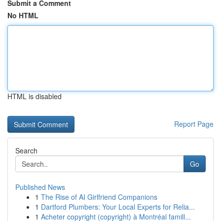
Submit a Comment
No HTML
HTML is disabled
Report Page
Search
Go
Published News
1
The Rise of AI Girlfriend Companions
1
Dartford Plumbers: Your Local Experts for Relia...
1
Acheter copyright (copyright) à Montréal famill...