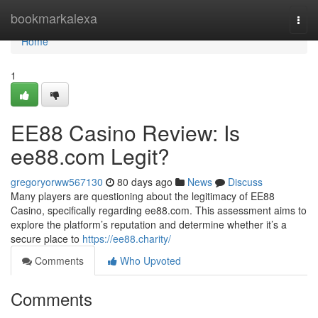
Home
bookmarkalexa
Togg
navi
Home
1
EE88 Casino Review: Is
ee88.com Legit?
gregoryorww567130
80 days ago
News
Discuss
Many players are questioning about the legitimacy of EE88
Casino, specifically regarding ee88.com. This assessment aims to
explore the platform’s reputation and determine whether it’s a
secure place to
https://ee88.charity/
Comments
Who Upvoted
Comments