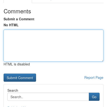
Comments
Submit a Comment
No HTML
HTML is disabled
Report Page
Search
Go