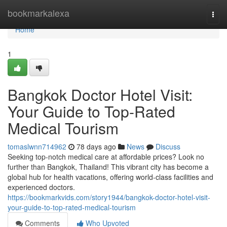
Home
bookmarkalexa
Togg
navi
Home
1
Bangkok Doctor Hotel Visit:
Your Guide to Top-Rated
Medical Tourism
tomaslwnn714962
78 days ago
News
Discuss
Seeking top-notch medical care at affordable prices? Look no
further than Bangkok, Thailand! This vibrant city has become a
global hub for health vacations, offering world-class facilities and
experienced doctors.
https://bookmarkvids.com/story1944/bangkok-doctor-hotel-visit-
your-guide-to-top-rated-medical-tourism
Comments
Who Upvoted