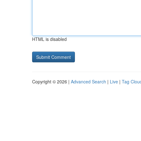
HTML is disabled
Copyright © 2026 |
Advanced Search
|
Live
|
Tag Clou