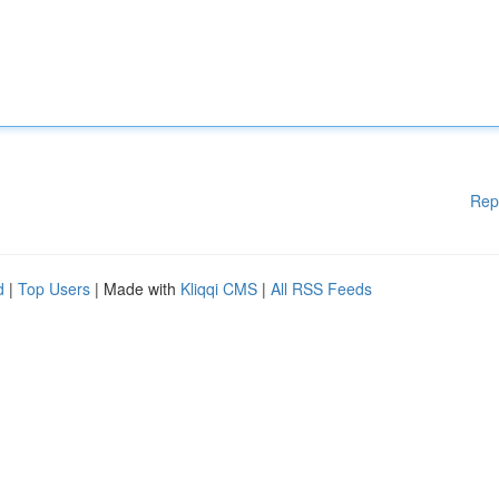
Rep
d
|
Top Users
| Made with
Kliqqi CMS
|
All RSS Feeds