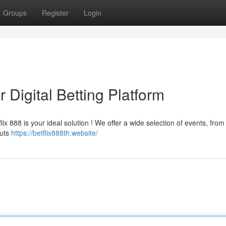
Groups
Register
Login
r Digital Betting Platform
ix 888 is your ideal solution ! We offer a wide selection of events, from
outs
https://betflix888th.website/