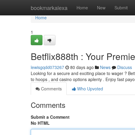
Home
bookmarkalexa
Home
New
Submit
Home
1
Betflix888th : Your Premie
lewisgqdd073267
80 days ago
News
Discuss
Looking for a secure and exciting place to wager ? Betfl
to hoops , and casino options aplenty . Enjoy fast pay
Comments
Who Upvoted
Comments
Submit a Comment
No HTML