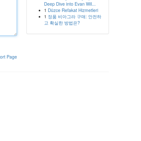
Deep Dive into Evan Wil...
1
Düzce Refakat Hizmetleri
1
정품 비아그라 구매: 안전하
고 확실한 방법은?
ort Page