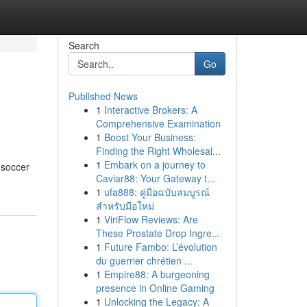
Search
Go
Published News
1
Interactive Brokers: A
Comprehensive Examination
1
Boost Your Business:
Finding the Right Wholesal...
1
Embark on a journey to
 soccer
Caviar88: Your Gateway t...
1
ufa888: คู่มือฉบับสมบูรณ์
สำหรับมือใหม่
1
ViriFlow Reviews: Are
These Prostate Drop Ingre...
1
Future Fambo: L’évolution
du guerrier chrétien ...
1
Empire88: A burgeoning
presence in Online Gaming
1
Unlocking the Legacy: A