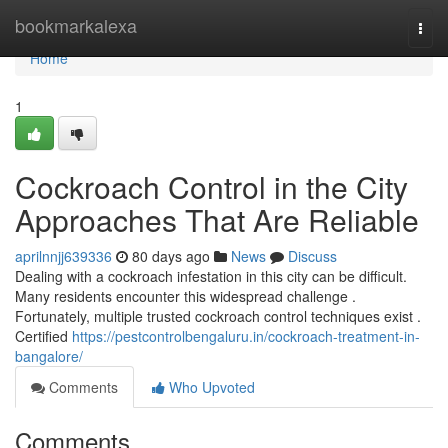
Home
bookmarkalexa
Togg
navi
Home
1
Cockroach Control in the City
Approaches That Are Reliable
aprilnnjj639336
80 days ago
News
Discuss
Dealing with a cockroach infestation in this city can be difficult.
Many residents encounter this widespread challenge .
Fortunately, multiple trusted cockroach control techniques exist .
Certified
https://pestcontrolbengaluru.in/cockroach-treatment-in-
bangalore/
Comments
Who Upvoted
Comments