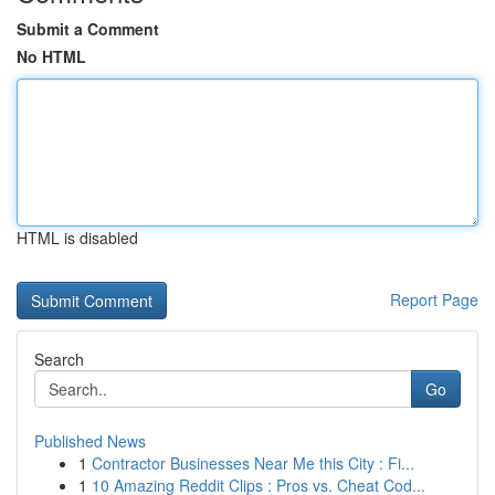
Submit a Comment
No HTML
HTML is disabled
Report Page
Search
Go
Published News
1
Contractor Businesses Near Me this City : Fi...
1
10 Amazing Reddit Clips : Pros vs. Cheat Cod...