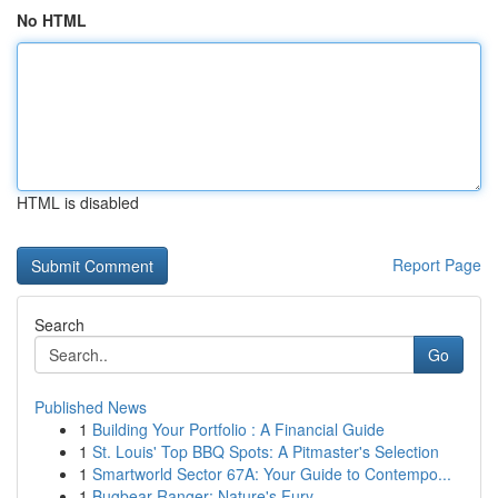
No HTML
HTML is disabled
Report Page
Search
Go
Published News
1
Building Your Portfolio : A Financial Guide
1
St. Louis' Top BBQ Spots: A Pitmaster's Selection
1
Smartworld Sector 67A: Your Guide to Contempo...
1
Bugbear Ranger: Nature's Fury