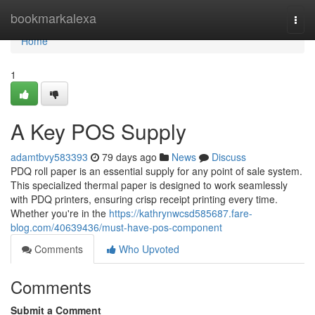
Home
bookmarkalexa
Togg
navi
Home
1
A Key POS Supply
adamtbvy583393
79 days ago
News
Discuss
PDQ roll paper is an essential supply for any point of sale system.
This specialized thermal paper is designed to work seamlessly
with PDQ printers, ensuring crisp receipt printing every time.
Whether you're in the
https://kathrynwcsd585687.fare-
blog.com/40639436/must-have-pos-component
Comments
Who Upvoted
Comments
Submit a Comment