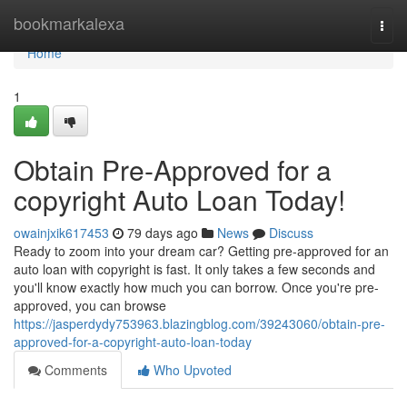
Home
bookmarkalexa
Togg
navi
Home
1
Obtain Pre-Approved for a
copyright Auto Loan Today!
owainjxik617453
79 days ago
News
Discuss
Ready to zoom into your dream car? Getting pre-approved for an
auto loan with copyright is fast. It only takes a few seconds and
you'll know exactly how much you can borrow. Once you're pre-
approved, you can browse
https://jasperdydy753963.blazingblog.com/39243060/obtain-pre-
approved-for-a-copyright-auto-loan-today
Comments
Who Upvoted