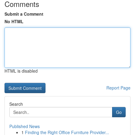
Comments
Submit a Comment
No HTML
HTML is disabled
Report Page
Search
Go
Published News
1
Finding the Right Office Furniture Provider...