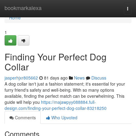
Home
bookmarkalexa
Togg
navi
Home
1
Finding Your Perfect Dog
Collar
jasperhjxr805662
81 days ago
News
Discuss
A dog collar isn't just a fashion statement; it's essential for your
furry friend's safety and well-being. With so many options
available, finding the perfect match can be overwhelming. This
guide will help you
https://majawpyy088884.full-
design.com/finding-your-perfect-dog-collar-83218250
Comments
Who Upvoted
Comments