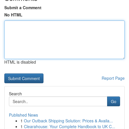
Submit a Comment
No HTML
HTML is disabled
Report Page
Search
Go
Published News
1
Our Outback Shipping Solution: Prices & Availa...
1
Clearahouse: Your Complete Handbook to UK C...