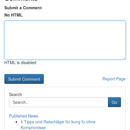
Submit a Comment
No HTML
HTML is disabled
Report Page
Search
Go
Published News
1
Tipps und Ratschläge für kung fu ohne
Kompromisse