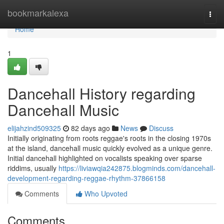
Home
bookmarkalexa
Togg
navi
Home
1
Dancehall History regarding
Dancehall Music
elijahzind509325
82 days ago
News
Discuss
Initially originating from roots reggae's roots in the closing 1970s
at the island, dancehall music quickly evolved as a unique genre.
Initial dancehall highlighted on vocalists speaking over sparse
riddims, usually
https://liviawqia242875.blogminds.com/dancehall-
development-regarding-reggae-rhythm-37866158
Comments
Who Upvoted
Comments