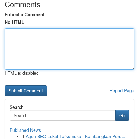
Comments
Submit a Comment
No HTML
HTML is disabled
Report Page
Search
Go
Published News
1
Agen SEO Lokal Terkemuka : Kembangkan Peru...