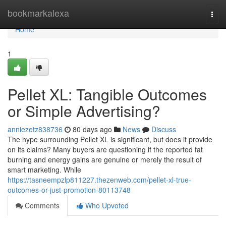
Home
bookmarkalexa
Togg
navi
Home
1
Pellet XL: Tangible Outcomes
or Simple Advertising?
anniezetz838736
80 days ago
News
Discuss
The hype surrounding Pellet XL is significant, but does it provide
on its claims? Many buyers are questioning if the reported fat
burning and energy gains are genuine or merely the result of
smart marketing. While
https://tasneempzlp811227.thezenweb.com/pellet-xl-true-
outcomes-or-just-promotion-80113748
Comments
Who Upvoted