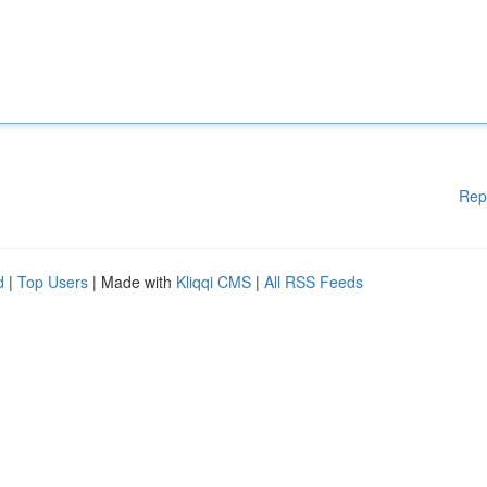
Rep
d
|
Top Users
| Made with
Kliqqi CMS
|
All RSS Feeds