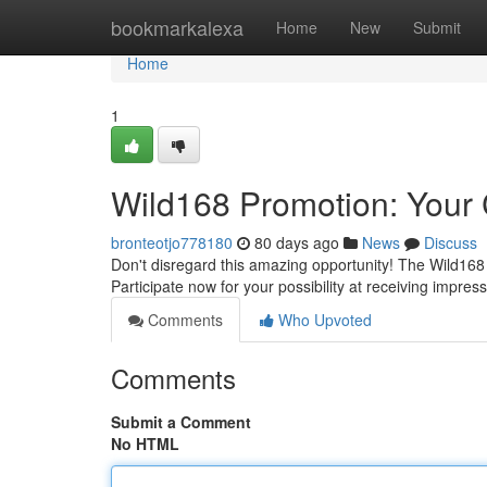
Home
bookmarkalexa
Home
New
Submit
Home
1
Wild168 Promotion: Your 
bronteotjo778180
80 days ago
News
Discuss
Don't disregard this amazing opportunity! The Wild168 g
Participate now for your possibility at receiving impre
Comments
Who Upvoted
Comments
Submit a Comment
No HTML