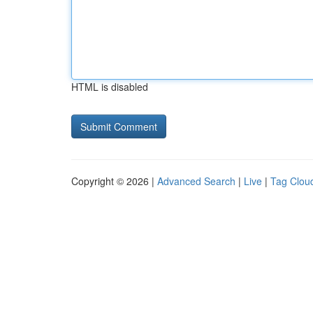
HTML is disabled
Copyright © 2026 |
Advanced Search
|
Live
|
Tag Clou