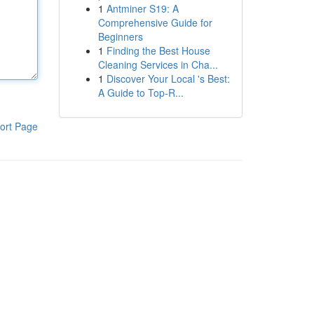
1
Antminer S19: A
Comprehensive Guide for
Beginners
1
Finding the Best House
Cleaning Services in Cha...
1
Discover Your Local 's Best:
A Guide to Top-R...
ort Page