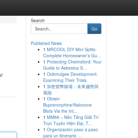
Search
Go
Published News
1
MRCOOL DIY Mini Splits:
Complete Homeowner's Gu...
1
Protecting Chelmsford: Your
Guide to Asbestos S...
1
Ookmulgee Development:
s!
Examining Their Trials
1
加密貨幣賭場：未來趨勢與
風險
1
Obtain
Buprenorphine/Naloxone
Blots Via the Int...
1
MM88 – Nền Tảng Giải Trí
Trực Tuyến Hiện Đại, T...
1
Organización paso a paso
para un itinerario ...