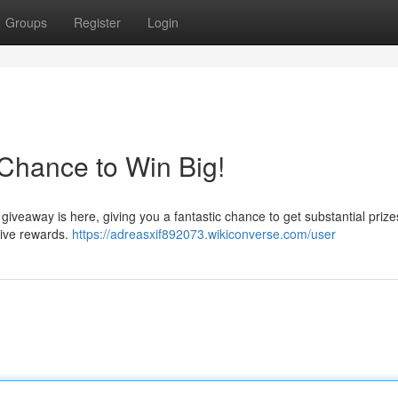
Groups
Register
Login
Chance to Win Big!
iveaway is here, giving you a fantastic chance to get substantial prize
ssive rewards.
https://adreasxif892073.wikiconverse.com/user