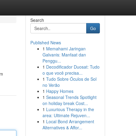
Search
Go
Published News
1
Memahami Jaringan
Galvanis: Manfaat dan
Penggu...
1
Decodificador Duosat: Tudo
o que você precisa...
om
1
Tudo Sobre Óculos de Sol
no Verão
1
Happy Homes
1
Seasonal Trends Spotlight
on holiday break Cost...
1
Luxurious Therapy in the
area: Ultimate Rejuven...
1
Local Bond Arrangement
Alternatives & Affor...