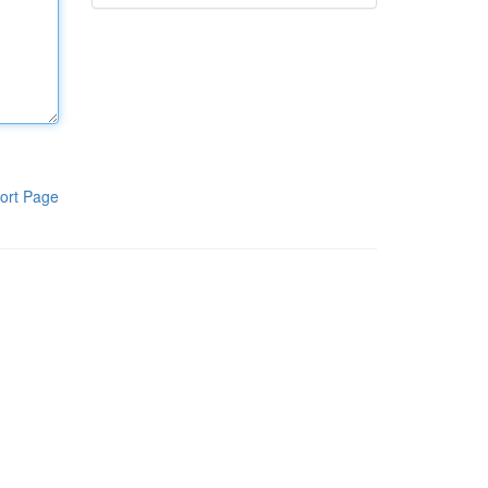
ort Page