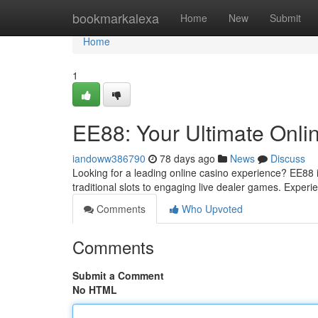
Home
bookmarkalexa
Home
New
Submit
Home
1
EE88: Your Ultimate Onli
iandoww386790
78 days ago
News
Discuss
Looking for a leading online casino experience? EE88 is
traditional slots to engaging live dealer games. Exper
Comments
Who Upvoted
Comments
Submit a Comment
No HTML