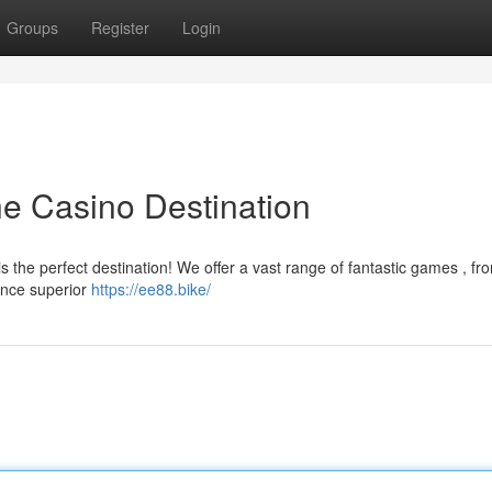
Groups
Register
Login
ne Casino Destination
 the perfect destination! We offer a vast range of fantastic games , fr
ience superior
https://ee88.bike/