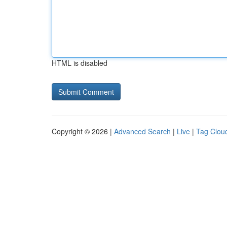
HTML is disabled
Copyright © 2026 |
Advanced Search
|
Live
|
Tag Clou