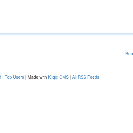
Rep
d
|
Top Users
| Made with
Kliqqi CMS
|
All RSS Feeds