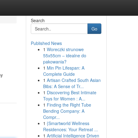
Search
Go
Published News
1
Woreczki strunowe
55x55cm – idealne do
pakowania?
1
Min Pin Lifespan: A
Complete Guide
hy
1
Artisan Crafted South Asian
Bibs: A Sense of Tr...
1
Discovering Best Intimate
Toys for Women : A...
1
Finding the Right Tube
Bending Company: A
Compr...
1
{Smartworld Wellness
Residences: Your Retreat ...
1
Artificial Intelligence Driven