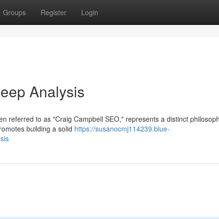
Groups
Register
Login
eep Analysis
en referred to as "Craig Campbell SEO," represents a distinct philosop
romotes building a solid
https://susanocmj114239.blue-
sis