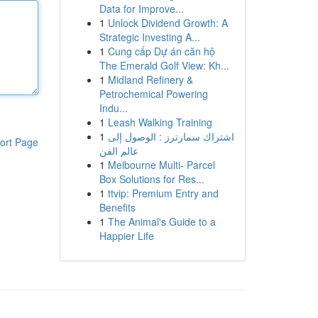
Data for Improve...
1
Unlock Dividend Growth: A
Strategic Investing A...
1
Cung cấp Dự án căn hộ
The Emerald Golf View: Kh...
1
Midland Refinery &
Petrochemical Powering
Indu...
1
Leash Walking Training
1
اشتراك سمارترز : الوصول إلى
ort Page
عالم الفن
1
Melbourne Multi- Parcel
Box Solutions for Res...
1
ttvip: Premium Entry and
Benefits
1
The Animal's Guide to a
Happier Life