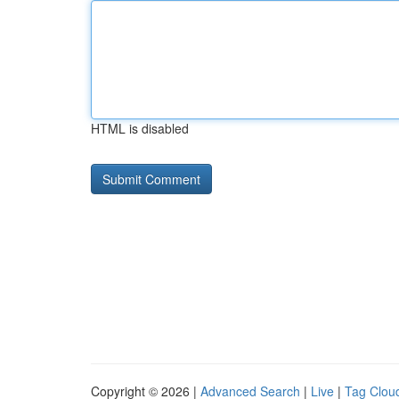
HTML is disabled
Copyright © 2026 |
Advanced Search
|
Live
|
Tag Clou