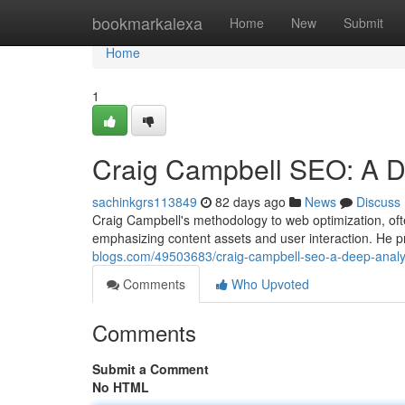
Home
bookmarkalexa
Home
New
Submit
Home
1
Craig Campbell SEO: A D
sachinkgrs113849
82 days ago
News
Discuss
Craig Campbell's methodology to web optimization, oft
emphasizing content assets and user interaction. He p
blogs.com/49503683/craig-campbell-seo-a-deep-analy
Comments
Who Upvoted
Comments
Submit a Comment
No HTML