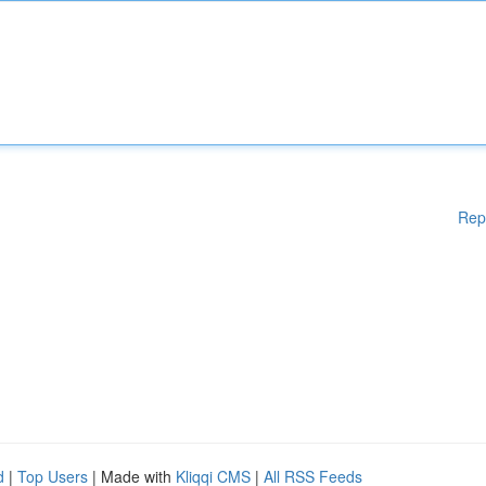
Rep
d
|
Top Users
| Made with
Kliqqi CMS
|
All RSS Feeds