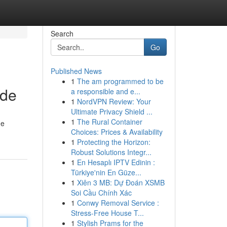
Search
Go
Published News
1
The am programmed to be
ide
a responsible and e...
1
NordVPN Review: Your
Ultimate Privacy Shield ...
1
The Rural Container
de
Choices: Prices & Availability
1
Protecting the Horizon:
Robust Solutions Integr...
1
En Hesaplı IPTV Edinin :
Türkiye'nin En Güze...
1
Xiên 3 MB: Dự Đoán XSMB
Soi Cầu Chính Xác
1
Conwy Removal Service :
Stress-Free House T...
1
Stylish Prams for the