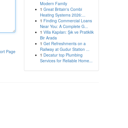
Modern Family
1
Great Britain's Combi
Heating Systems 2026:...
1
Finding Commercial Loans
Near You: A Complete G...
1
Villa Kapıları: Şık ve Pratiklik
Bir Arada
1
Get Refreshments on a
Railway at Gudur Station ...
ort Page
1
Decatur top Plumbing
Services for Reliable Home...