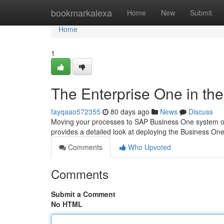
Home
bookmarkalexa
Home
New
Submit
Home
1
The Enterprise One in th
fayqaao572355
80 days ago
News
Discuss
Moving your processes to SAP Business One system on 
provides a detailed look at deploying the Business On
Comments
Who Upvoted
Comments
Submit a Comment
No HTML