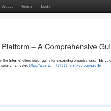
Groups
Register
Login
e Platform – A Comprehensive Gu
the Internet offers major gains for expanding organizations. This gui
e suite on a hosted
https://albertznnf737533.fare-blog.com/profile