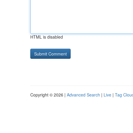
HTML is disabled
Copyright © 2026 |
Advanced Search
|
Live
|
Tag Clou