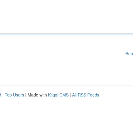
Rep
d
|
Top Users
| Made with
Kliqqi CMS
|
All RSS Feeds