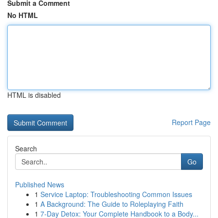
Submit a Comment
No HTML
HTML is disabled
Report Page
Search
Go
Published News
1
Service Laptop: Troubleshooting Common Issues
1
A Background: The Guide to Roleplaying Faith
1
7-Day Detox: Your Complete Handbook to a Body...