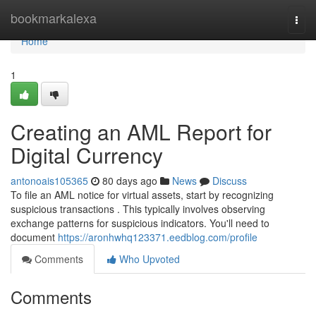
Home
bookmarkalexa
Togg
navi
Home
1
Creating an AML Report for
Digital Currency
antonoais105365
80 days ago
News
Discuss
To file an AML notice for virtual assets, start by recognizing
suspicious transactions . This typically involves observing
exchange patterns for suspicious indicators. You'll need to
document
https://aronhwhq123371.eedblog.com/profile
Comments
Who Upvoted
Comments