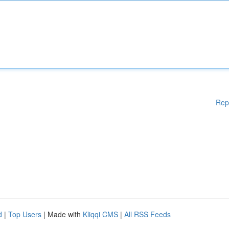
Rep
d
|
Top Users
| Made with
Kliqqi CMS
|
All RSS Feeds