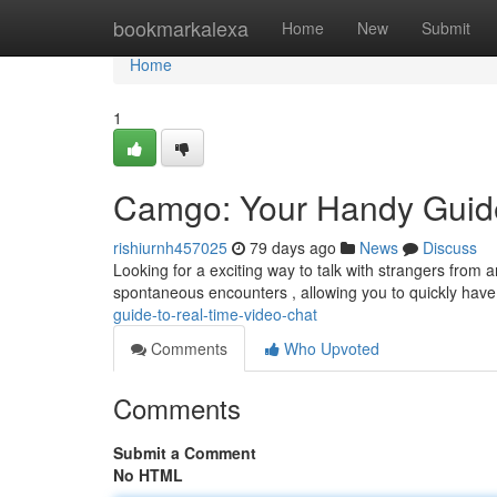
Home
bookmarkalexa
Home
New
Submit
Home
1
Camgo: Your Handy Guide
rishiurnh457025
79 days ago
News
Discuss
Looking for a exciting way to talk with strangers from a
spontaneous encounters , allowing you to quickly hav
guide-to-real-time-video-chat
Comments
Who Upvoted
Comments
Submit a Comment
No HTML