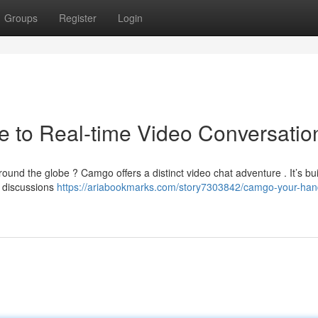
Groups
Register
Login
 to Real-time Video Conversatio
round the globe ? Camgo offers a distinct video chat adventure . It’s buil
e discussions
https://ariabookmarks.com/story7303842/camgo-your-han