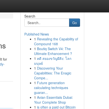
Search
Go
Published News
1
Revealing the Capability of
ns
Compound 168
1
Boutiq Switch V4: The
Ultimate Enhancement ?
1
คดี สยองขวัญผีสิง: โลก
t for
มนุษย์
dy-
1
Discovering Your
Capabilities: The Enagic
Compe...
1
Future generation
calculating techniques
guaran...
1
Avian Essentials Dubai:
Your Complete Shop
1
is often a paid out Bitcoin