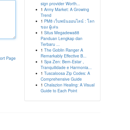
sign provider Worth...
1
Army Market: A Growing
Trend
1
PM8 เว็บพนันออนไลน์ : โลก
ของ ผู้เล่น
1
Situs Megadewa88
Panduan Lengkap dan
Terbaru ...
1
The Goblin Ranger A
Remarkably Effective B...
ort Page
1
Spa Zen: Bem-Estar ,
Tranquilidade e Harmonia...
1
Tuscaloosa Zip Codes: A
Comprehensive Guide
1
Chalazion Healing: A Visual
Guide to Each Point