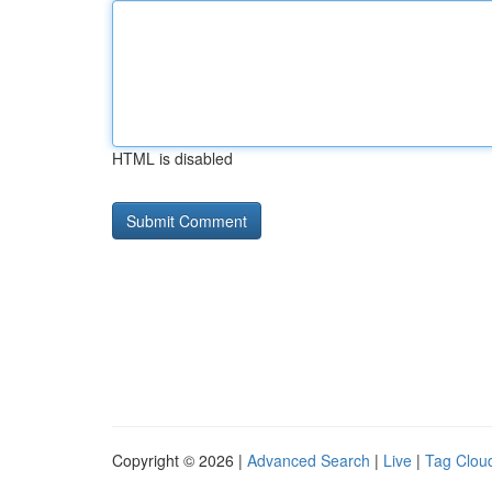
HTML is disabled
Copyright © 2026 |
Advanced Search
|
Live
|
Tag Clou