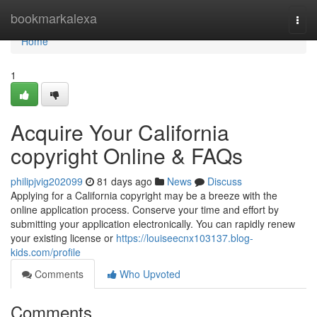
Home
bookmarkalexa
Togg
navi
Home
1
Acquire Your California
copyright Online & FAQs
philipjvig202099
81 days ago
News
Discuss
Applying for a California copyright may be a breeze with the
online application process. Conserve your time and effort by
submitting your application electronically. You can rapidly renew
your existing license or
https://louiseecnx103137.blog-
kids.com/profile
Comments
Who Upvoted
Comments