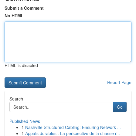
Submit a Comment
No HTML
HTML is disabled
Report Page
Search
Go
Published News
1
Nashville Structured Cabling: Ensuring Network ...
1
Appâts durables : La perspective de la chasse r...