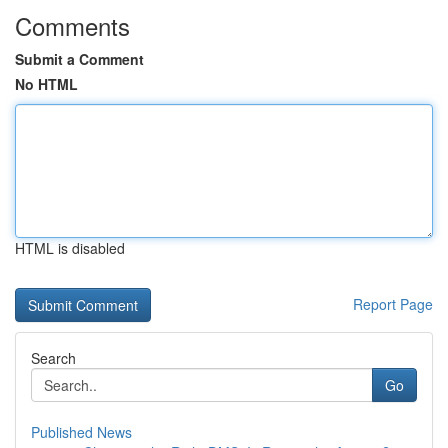
Comments
Submit a Comment
No HTML
HTML is disabled
Report Page
Search
Go
Published News