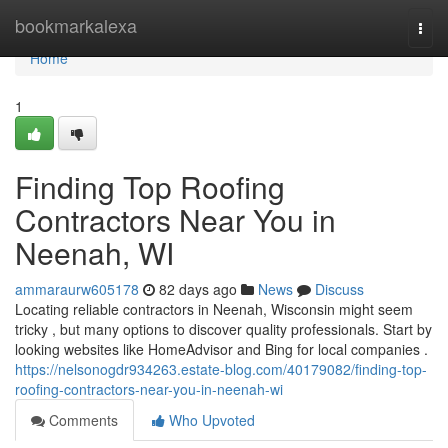
Home
bookmarkalexa
Togg
navi
Home
1
Finding Top Roofing
Contractors Near You in
Neenah, WI
ammaraurw605178
82 days ago
News
Discuss
Locating reliable contractors in Neenah, Wisconsin might seem
tricky , but many options to discover quality professionals. Start by
looking websites like HomeAdvisor and Bing for local companies .
https://nelsonogdr934263.estate-blog.com/40179082/finding-top-
roofing-contractors-near-you-in-neenah-wi
Comments
Who Upvoted