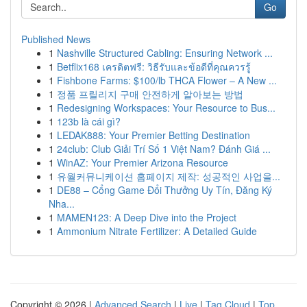
Go
Published News
1
Nashville Structured Cabling: Ensuring Network ...
1
Betflix168 เครดิตฟรี: วิธีรับและข้อดีที่คุณควรรู้
1
Fishbone Farms: $100/lb THCA Flower – A New ...
1
정품 프릴리지 구매 안전하게 알아보는 방법
1
Redesigning Workspaces: Your Resource to Bus...
1
123b là cái gì?
1
LEDAK888: Your Premier Betting Destination
1
24club: Club Giải Trí Số 1 Việt Nam? Đánh Giá ...
1
WinAZ: Your Premier Arizona Resource
1
유월커뮤니케이션 홈페이지 제작: 성공적인 사업을...
1
DE88 – Cổng Game Đổi Thưởng Uy Tín, Đăng Ký
Nha...
1
MAMEN123: A Deep Dive into the Project
1
Ammonium Nitrate Fertilizer: A Detailed Guide
Copyright © 2026 |
Advanced Search
|
Live
|
Tag Cloud
|
Top