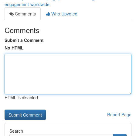
engagement-worldwide
Comments
Who Upvoted
Comments
Submit a Comment
No HTML
HTML is disabled
Report Page
Search