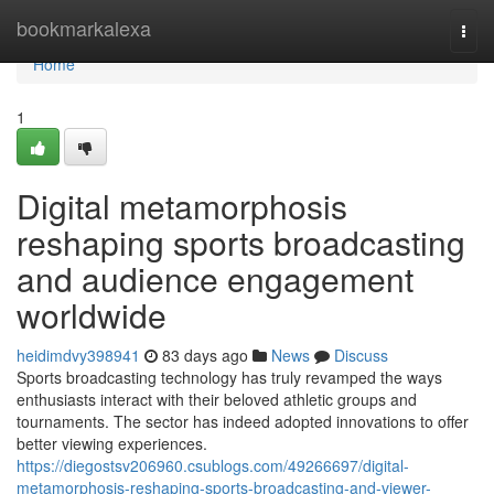
Home
bookmarkalexa
Togg
navi
Home
1
Digital metamorphosis
reshaping sports broadcasting
and audience engagement
worldwide
heidimdvy398941
83 days ago
News
Discuss
Sports broadcasting technology has truly revamped the ways
enthusiasts interact with their beloved athletic groups and
tournaments. The sector has indeed adopted innovations to offer
better viewing experiences.
https://diegostsv206960.csublogs.com/49266697/digital-
metamorphosis-reshaping-sports-broadcasting-and-viewer-