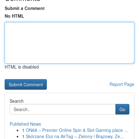
Submit a Comment
No HTML
HTML is disabled
Report Page
Search
Go
Published News
1
ON68 – Premier Online Spin & Slot Gaming place ...
1
Skórzane Etui na AirTag – Zielony i Brązowy, Ze...