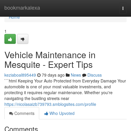
Home
bookmarkalexa
Togg
navi
Home
1
Vehicle Maintenance in
Mesquite - Expert Tips
keziaboal895449
79 days ago
News
Discuss
```html Keeping Your Auto Protected from Everyday Damage Your
automobile is one of your most valuable investments, and
protecting it requires regular maintenance. Whether you're
navigating the bustling streets near
https://nicolasaizb739793.smblogsites.com/profile
Comments
Who Upvoted
Comments