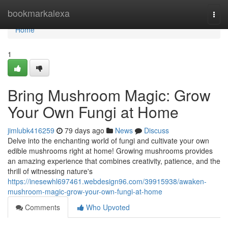
Home
bookmarkalexa
Togg
navi
Home
1
Bring Mushroom Magic: Grow
Your Own Fungi at Home
jimlubk416259
79 days ago
News
Discuss
Delve into the enchanting world of fungi and cultivate your own
edible mushrooms right at home! Growing mushrooms provides
an amazing experience that combines creativity, patience, and the
thrill of witnessing nature's
https://inesewhl697461.webdesign96.com/39915938/awaken-
mushroom-magic-grow-your-own-fungi-at-home
Comments
Who Upvoted