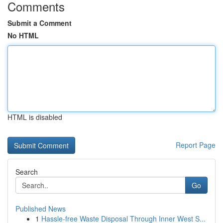
Comments
Submit a Comment
No HTML
HTML is disabled
Report Page
Search
Go
Published News
1
Hassle-free Waste Disposal Through Inner West S...