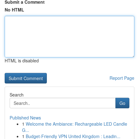
Submit a Comment
No HTML
HTML is disabled
Report Page
Search
Go
Published News
1
Welcome the Ambiance: Rechargeable LED Candle
G...
1
Budget-Friendly VPN United Kingdom : Leadin...