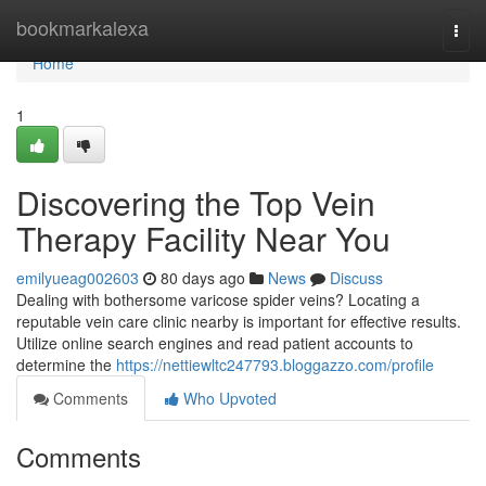
Home
bookmarkalexa
Togg
navi
Home
1
Discovering the Top Vein
Therapy Facility Near You
emilyueag002603
80 days ago
News
Discuss
Dealing with bothersome varicose spider veins? Locating a
reputable vein care clinic nearby is important for effective results.
Utilize online search engines and read patient accounts to
determine the
https://nettiewltc247793.bloggazzo.com/profile
Comments
Who Upvoted
Comments