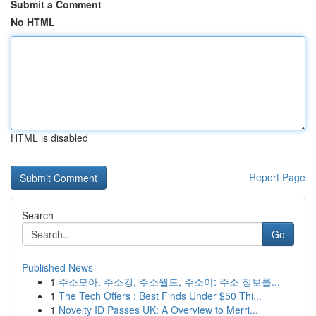
Submit a Comment
No HTML
HTML is disabled
Report Page
Search
Go
Published News
1
주소모아, 주소킹, 주소월드, 주소야: 주소 정보를...
1
The Tech Offers : Best Finds Under $50 Thi...
1
Novelty ID Passes UK: A Overview to Merri...