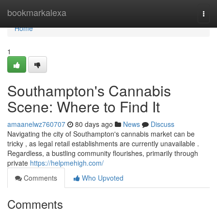
Home
bookmarkalexa
Togg
navi
Home
1
Southampton's Cannabis
Scene: Where to Find It
amaanelwz760707
80 days ago
News
Discuss
Navigating the city of Southampton's cannabis market can be
tricky , as legal retail establishments are currently unavailable .
Regardless, a bustling community flourishes, primarily through
private
https://helpmehigh.com/
Comments
Who Upvoted
Comments