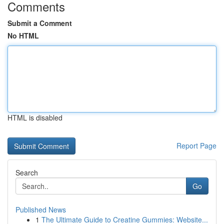
Comments
Submit a Comment
No HTML
HTML is disabled
Report Page
Search
Go
Published News
1
The Ultimate Guide to Creatine Gummies: Website...