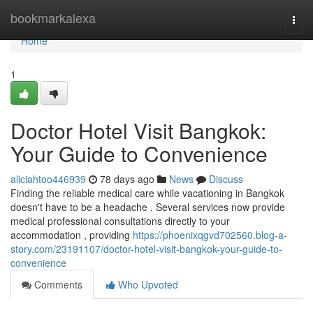
Home
bookmarkalexa
Togg
navi
Home
1
Doctor Hotel Visit Bangkok:
Your Guide to Convenience
aliciahtoo446939
78 days ago
News
Discuss
Finding the reliable medical care while vacationing in Bangkok
doesn't have to be a headache . Several services now provide
medical professional consultations directly to your
accommodation , providing
https://phoenixqgvd702560.blog-a-
story.com/23191107/doctor-hotel-visit-bangkok-your-guide-to-
convenience
Comments
Who Upvoted