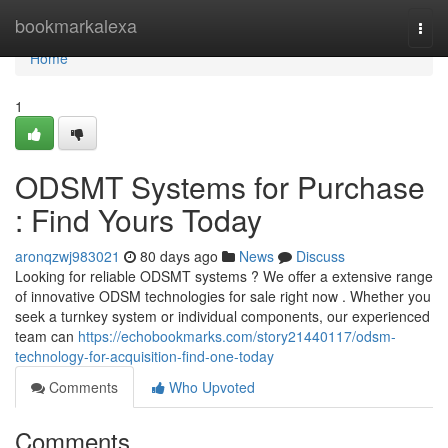
Home
bookmarkalexa
Togg
navi
Home
1
ODSMT Systems for Purchase
: Find Yours Today
aronqzwj983021
80 days ago
News
Discuss
Looking for reliable ODSMT systems ? We offer a extensive range
of innovative ODSM technologies for sale right now . Whether you
seek a turnkey system or individual components, our experienced
team can
https://echobookmarks.com/story21440117/odsm-
technology-for-acquisition-find-one-today
Comments
Who Upvoted
Comments