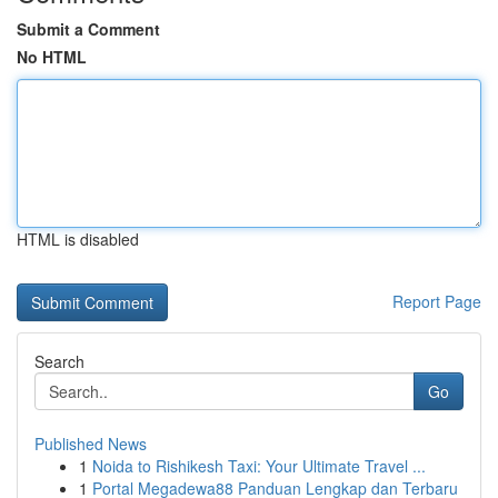
Submit a Comment
No HTML
HTML is disabled
Report Page
Search
Go
Published News
1
Noida to Rishikesh Taxi: Your Ultimate Travel ...
1
Portal Megadewa88 Panduan Lengkap dan Terbaru