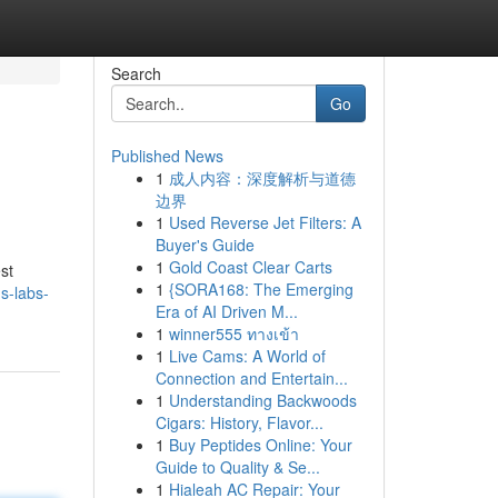
Search
Go
Published News
1
成人内容：深度解析与道德
边界
1
Used Reverse Jet Filters: A
Buyer's Guide
1
Gold Coast Clear Carts
st
1
{SORA168: The Emerging
s-labs-
Era of AI Driven M...
1
winner555 ทางเข้า
1
Live Cams: A World of
Connection and Entertain...
1
Understanding Backwoods
Cigars: History, Flavor...
1
Buy Peptides Online: Your
Guide to Quality & Se...
1
Hialeah AC Repair: Your