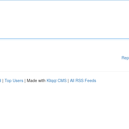
Rep
d
|
Top Users
| Made with
Kliqqi CMS
|
All RSS Feeds