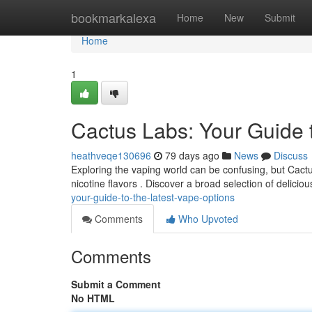
Home
bookmarkalexa
Home
New
Submit
Home
1
Cactus Labs: Your Guide 
heathveqe130696
79 days ago
News
Discuss
Exploring the vaping world can be confusing, but Cactu
nicotine flavors . Discover a broad selection of deliciou
your-guide-to-the-latest-vape-options
Comments
Who Upvoted
Comments
Submit a Comment
No HTML