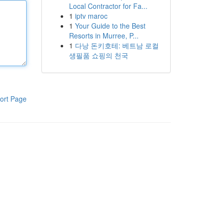
Local Contractor for Fa...
1
iptv maroc
1
Your Guide to the Best
Resorts in Murree, P...
1
다낭 돈키호테: 베트남 로컬
생필품 쇼핑의 천국
ort Page