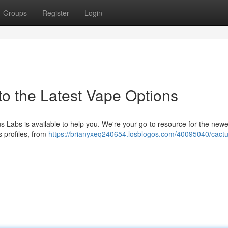
Groups
Register
Login
to the Latest Vape Options
s Labs is available to help you. We're your go-to resource for the newe
s profiles, from
https://brianyxeq240654.losblogos.com/40095040/cactu