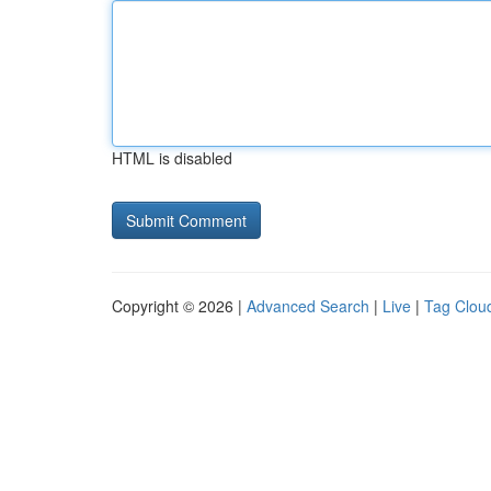
HTML is disabled
Copyright © 2026 |
Advanced Search
|
Live
|
Tag Clou