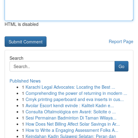
HTML is disabled
Report Page
Search
Go
Published News
1
Karachi Legal Advocates: Locating the Best ...
1
Comprehending the power of returning in modern ...
1
Cmyk printing paperboard and eva inserts in cus...
1
Avcılar Escort kendi evinde : Kaliteli Kadın e...
1
Consulta Oftalmológica em Avaré: Solicite o ...
1
Sesi Permainan Badminton Di Taman Wilaya...
1
How Does Net Billing Affect Solar Savings in Ar...
1
How to Write a Engaging Assessment Folks A...
1
Keindahan Kadin Sulawesi Selatan: Peran dan