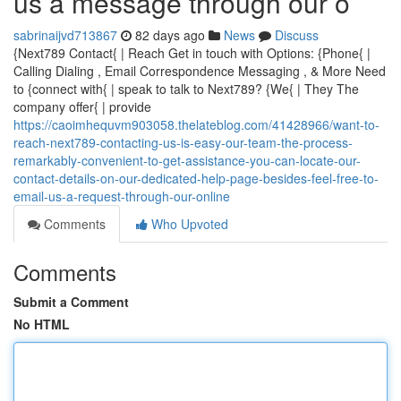
us a message through our o
sabrinaijvd713867
82 days ago
News
Discuss
{Next789 Contact{ | Reach Get in touch with Options: {Phone{ |
Calling Dialing , Email Correspondence Messaging , & More Need
to {connect with{ | speak to talk to Next789? {We{ | They The
company offer{ | provide
https://caoimhequvm903058.thelateblog.com/41428966/want-to-
reach-next789-contacting-us-is-easy-our-team-the-process-
remarkably-convenient-to-get-assistance-you-can-locate-our-
contact-details-on-our-dedicated-help-page-besides-feel-free-to-
email-us-a-request-through-our-online
Comments
Who Upvoted
Comments
Submit a Comment
No HTML