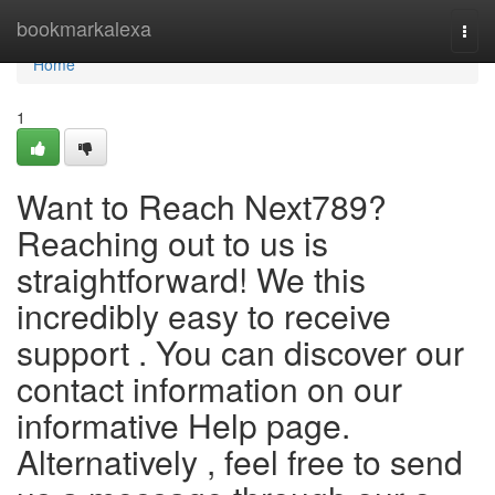
Home
bookmarkalexa
Togg
navi
Home
1
Want to Reach Next789?
Reaching out to us is
straightforward! We this
incredibly easy to receive
support . You can discover our
contact information on our
informative Help page.
Alternatively , feel free to send