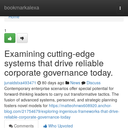
Home
bookmarkalexa
Togg
navi
Home
1
Examining cutting-edge
systems that drive reliable
corporate governance today.
junaidstxa493471
80 days ago
News
Discuss
Contemporary enterprise scenarios offer special potential for
forward-thinking leaders to carry out transformative tactics. The
fusion of advanced systems, personnel, and strategic planning
fosters novel models for
https://matteohnwx608920.anchor-
blog.com/21754679/exploring-ingenious-frameworks-that-drive-
reliable-corporate-governance-today
Comments
Who Upvoted