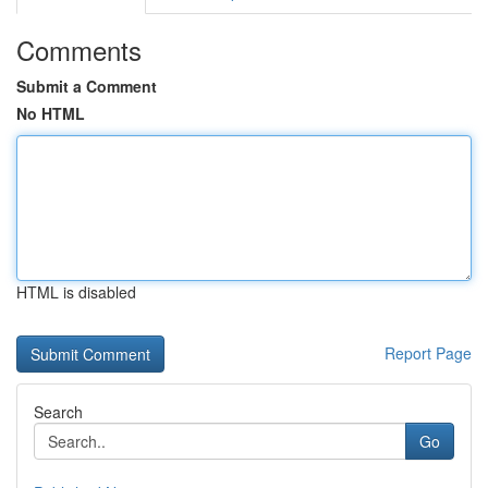
Comments
Submit a Comment
No HTML
HTML is disabled
Report Page
Search
Go