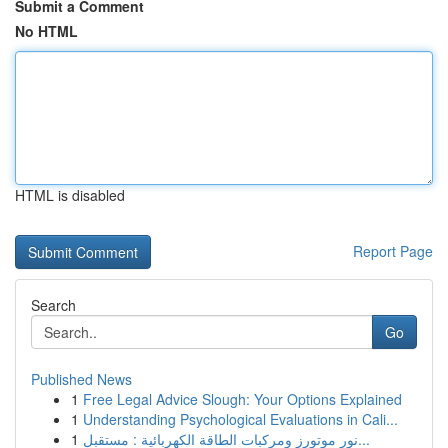
Submit a Comment
No HTML
HTML is disabled
Report Page
Search
Go
Published News
1
Free Legal Advice Slough: Your Options Explained
1
Understanding Psychological Evaluations in Cali...
1
نور موتورز ومركبات الطاقة الكهربائية : مستقبل...