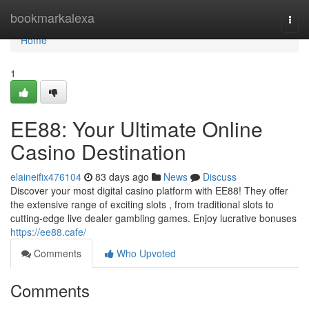
Home
bookmarkalexa
Togg
navi
Home
1
EE88: Your Ultimate Online
Casino Destination
elaineifix476104
83 days ago
News
Discuss
Discover your most digital casino platform with EE88! They offer
the extensive range of exciting slots , from traditional slots to
cutting-edge live dealer gambling games. Enjoy lucrative bonuses
https://ee88.cafe/
Comments
Who Upvoted
Comments