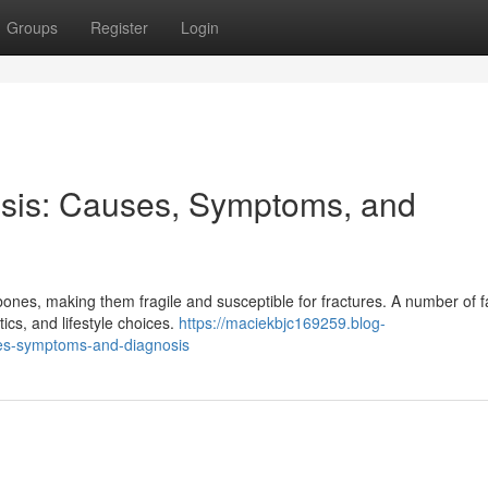
Groups
Register
Login
sis: Causes, Symptoms, and
nes, making them fragile and susceptible for fractures. A number of f
ics, and lifestyle choices.
https://maciekbjc169259.blog-
es-symptoms-and-diagnosis