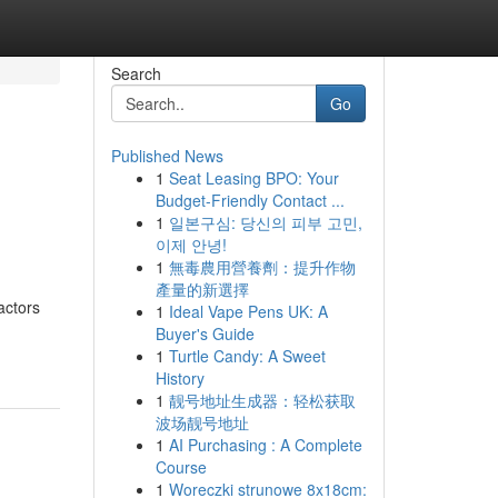
Search
Go
Published News
1
Seat Leasing BPO: Your
Budget-Friendly Contact ...
1
일본구심: 당신의 피부 고민,
이제 안녕!
1
無毒農用營養劑：提升作物
產量的新選擇
actors
1
Ideal Vape Pens UK: A
Buyer's Guide
1
Turtle Candy: A Sweet
History
1
靓号地址生成器：轻松获取
波场靓号地址
1
AI Purchasing : A Complete
Course
1
Woreczki strunowe 8x18cm: