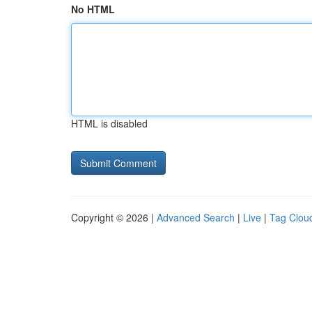
No HTML
HTML is disabled
Copyright © 2026 |
Advanced Search
|
Live
|
Tag Clou