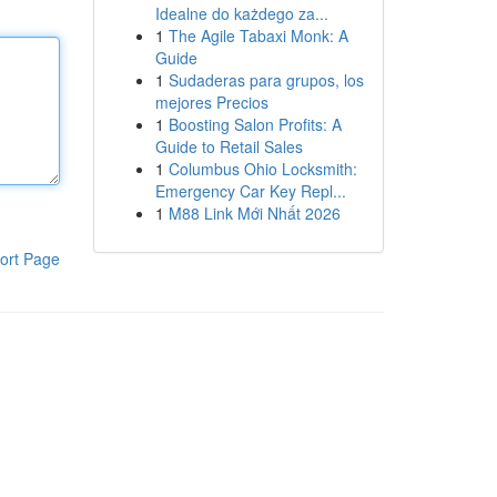
Idealne do każdego za...
1
The Agile Tabaxi Monk: A
Guide
1
Sudaderas para grupos, los
mejores Precios
1
Boosting Salon Profits: A
Guide to Retail Sales
1
Columbus Ohio Locksmith:
Emergency Car Key Repl...
1
M88 Link Mới Nhất 2026
ort Page