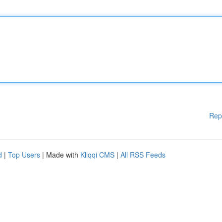
Rep
d
|
Top Users
| Made with
Kliqqi CMS
|
All RSS Feeds