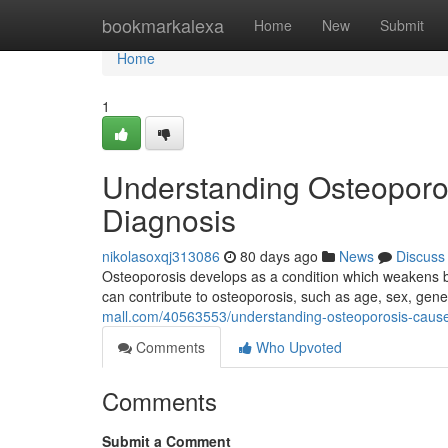
Home
bookmarkalexa
Home
New
Submit
Home
1
Understanding Osteoporo
Diagnosis
nikolasoxqj313086
80 days ago
News
Discuss
Osteoporosis develops as a condition which weakens bo
can contribute to osteoporosis, such as age, sex, genet
mall.com/40563553/understanding-osteoporosis-caus
Comments
Who Upvoted
Comments
Submit a Comment