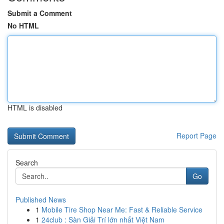
Submit a Comment
No HTML
HTML is disabled
Report Page
Search
Go
Published News
1
Mobile Tire Shop Near Me: Fast & Reliable Service
1
24club : Sàn Giải Trí lớn nhất Việt Nam