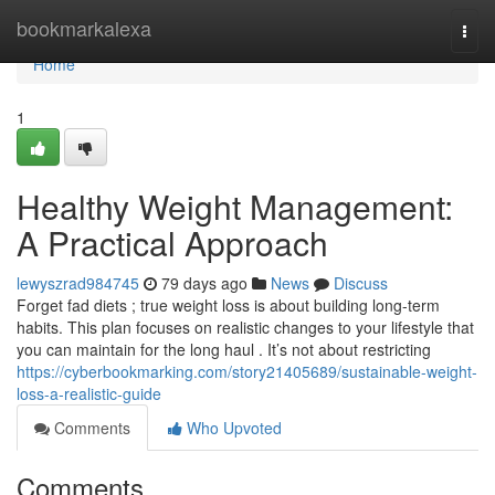
Home
bookmarkalexa
Togg
navi
Home
1
Healthy Weight Management:
A Practical Approach
lewyszrad984745
79 days ago
News
Discuss
Forget fad diets ; true weight loss is about building long-term
habits. This plan focuses on realistic changes to your lifestyle that
you can maintain for the long haul . It’s not about restricting
https://cyberbookmarking.com/story21405689/sustainable-weight-
loss-a-realistic-guide
Comments
Who Upvoted
Comments