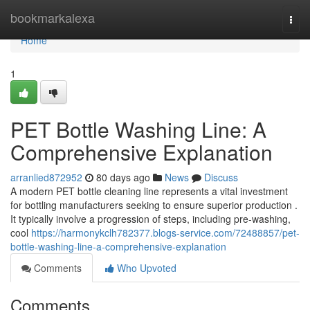
Home
bookmarkalexa
Togg
navi
Home
1
PET Bottle Washing Line: A
Comprehensive Explanation
arranlied872952
80 days ago
News
Discuss
A modern PET bottle cleaning line represents a vital investment
for bottling manufacturers seeking to ensure superior production .
It typically involve a progression of steps, including pre-washing,
cool
https://harmonykclh782377.blogs-service.com/72488857/pet-
bottle-washing-line-a-comprehensive-explanation
Comments
Who Upvoted
Comments