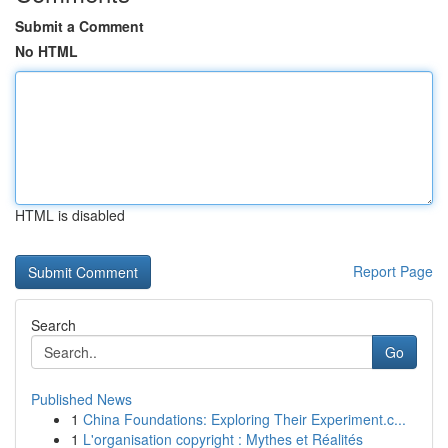
Submit a Comment
No HTML
HTML is disabled
Report Page
Search
Go
Published News
1
China Foundations: Exploring Their Experiment.c...
1
L'organisation copyright : Mythes et Réalités