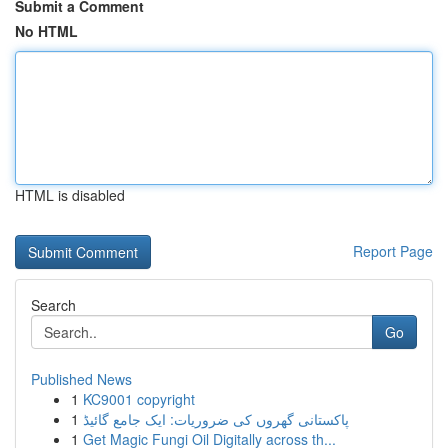
Submit a Comment
No HTML
HTML is disabled
Report Page
Search
Go
Published News
1
KC9001 copyright
1
پاکستانی گھروں کی ضروریات: ایک جامع گائیڈ
1
Get Magic Fungi Oil Digitally across th...