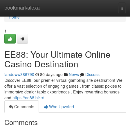
Home
bookmarkalexa
Togg
navi
Home
1
EE88: Your Ultimate Online
Casino Destination
iandoww386790
80 days ago
News
Discuss
Discover EE88, our premier virtual gambling site destination! We
offer a vast selection of engaging games , from classic pokies to
immersive dealer table experiences . Enjoy rewarding bonuses
and
https://ee88.bike/
Comments
Who Upvoted
Comments