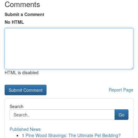
Comments
Submit a Comment
No HTML
HTML is disabled
Report Page
Search
Go
Published News
1
Pine Wood Shavings: The Ultimate Pet Bedding?