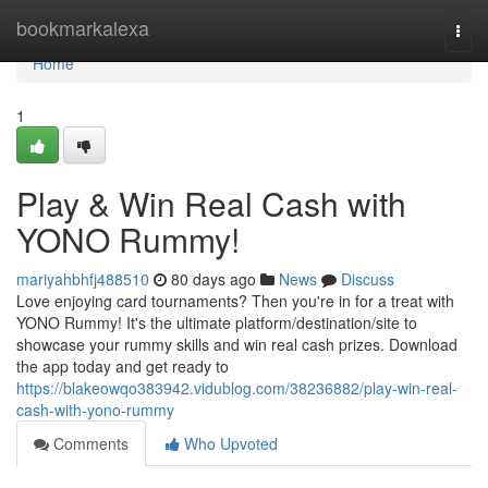
Home
bookmarkalexa
Togg
navi
Home
1
Play & Win Real Cash with
YONO Rummy!
mariyahbhfj488510
80 days ago
News
Discuss
Love enjoying card tournaments? Then you're in for a treat with
YONO Rummy! It's the ultimate platform/destination/site to
showcase your rummy skills and win real cash prizes. Download
the app today and get ready to
https://blakeowqo383942.vidublog.com/38236882/play-win-real-
cash-with-yono-rummy
Comments
Who Upvoted