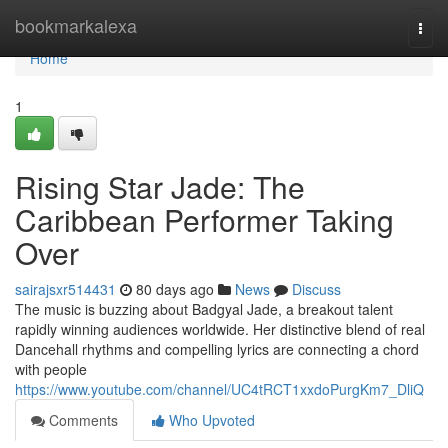
Home
bookmarkalexa
Togg
navi
Home
1
Rising Star Jade: The
Caribbean Performer Taking
Over
sairajsxr514431
80 days ago
News
Discuss
The music is buzzing about Badgyal Jade, a breakout talent
rapidly winning audiences worldwide. Her distinctive blend of real
Dancehall rhythms and compelling lyrics are connecting a chord
with people
https://www.youtube.com/channel/UC4tRCT1xxdoPurgKm7_DliQ
Comments
Who Upvoted