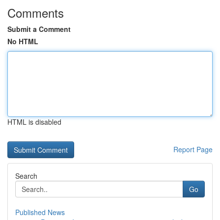
Comments
Submit a Comment
No HTML
HTML is disabled
Report Page
Search
Go
Published News