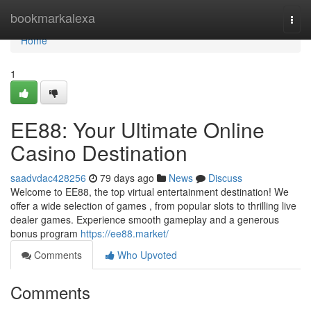
Home
bookmarkalexa
Togg
navi
Home
1
EE88: Your Ultimate Online
Casino Destination
saadvdac428256
79 days ago
News
Discuss
Welcome to EE88, the top virtual entertainment destination! We
offer a wide selection of games , from popular slots to thrilling live
dealer games. Experience smooth gameplay and a generous
bonus program
https://ee88.market/
Comments
Who Upvoted
Comments