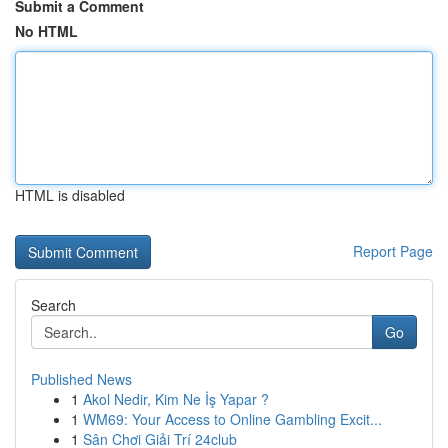
Submit a Comment
No HTML
HTML is disabled
Report Page
Search
Go
Published News
1
Akol Nedir, Kim Ne İş Yapar ?
1
WM69: Your Access to Online Gambling Excit...
1
Sân Chơi Giải Trí 24club