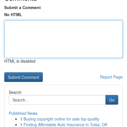
Submit a Comment
No HTML
HTML is disabled
Report Page
Search
Go
Published News
1
Buying copyright online for sale top quality
1
Finding Affordable Auto Insurance in Tulsa, OK