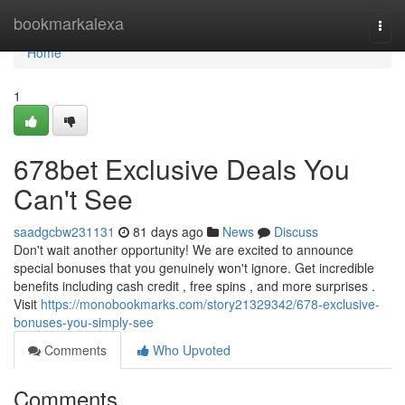
Home
bookmarkalexa
Togg
navi
Home
1
678bet Exclusive Deals You
Can't See
saadgcbw231131
81 days ago
News
Discuss
Don't wait another opportunity! We are excited to announce
special bonuses that you genuinely won't ignore. Get incredible
benefits including cash credit , free spins , and more surprises .
Visit
https://monobookmarks.com/story21329342/678-exclusive-
bonuses-you-simply-see
Comments
Who Upvoted
Comments