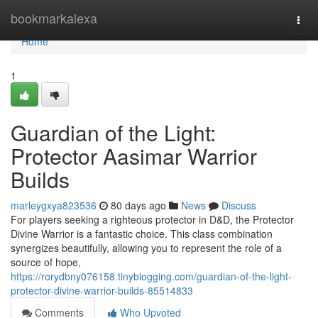
Home
bookmarkalexa
Togg
navi
Home
1
Guardian of the Light:
Protector Aasimar Warrior
Builds
marleygxya823536
80 days ago
News
Discuss
For players seeking a righteous protector in D&D, the Protector
Divine Warrior is a fantastic choice. This class combination
synergizes beautifully, allowing you to represent the role of a
source of hope,
https://rorydbny076158.tinyblogging.com/guardian-of-the-light-
protector-divine-warrior-builds-85514833
Comments
Who Upvoted