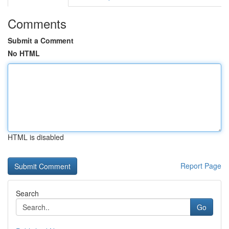
Comments
Submit a Comment
No HTML
HTML is disabled
Report Page
Search
Go