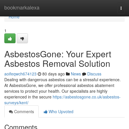
Home
bookmarkalexa
Togg
navi
Home
1
AsbestosGone: Your Expert
Asbestos Removal Solution
aoifeqwch674123
80 days ago
News
Discuss
Dealing with dangerous asbestos can be a stressful experience.
At AsbestosGone, we offer professional asbestos abatement
services to protect your health. Our specialists are highly
experienced in the secure
https://asbestosgone.co.uk/asbestos-
surveys/kent/
Comments
Who Upvoted
Comments