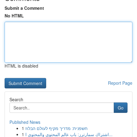
Submit a Comment
No HTML
HTML is disabled
Report Page
Search
Go
Published News
1
חשפנית: מדריך מקיף לעולם הבלוז
1
اشتراك سمارترز: باب عالم المحتوى والمحتوى ا...