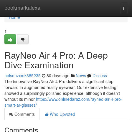
Home
bookmarkalexa
Togg
navi
Home
1
RayNeo Air 4 Pro: A Deep
Dive Examination
nelsonzxmk385235
80 days ago
News
Discuss
The innovative RayNeo Air 4 Pro delivers a significant step
forward in augmented reality eyewear. Our extensive testing
showed a surprisingly polished experience, although it doesn't
without its minor
https://www.onlinedaraz.com/rayneo-air-4-pro-
smart-ar-glasses/
Comments
Who Upvoted
Comments