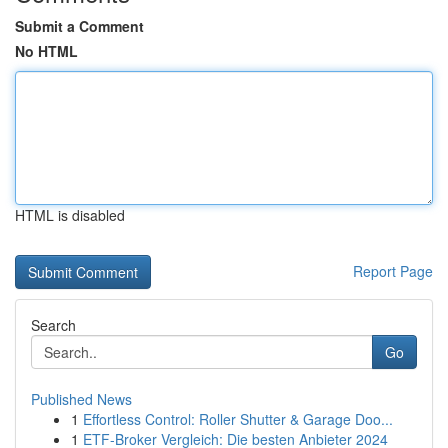
Submit a Comment
No HTML
HTML is disabled
Report Page
Search
Go
Published News
1
Effortless Control: Roller Shutter & Garage Doo...
1
ETF-Broker Vergleich: Die besten Anbieter 2024