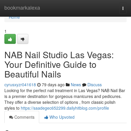
Home
bookmarkalexa
Togg
navi
Home
1
NAB Nail Studio Las Vegas:
Your Definitive Guide to
Beautiful Nails
cyrusxyzr041618
79 days ago
News
Discuss
Looking for the perfect nail treatment in Las Vegas? NAB Nail Bar
is a premier destination for gorgeous manicures and pedicures.
They offer a diverse selection of options , from classic polish
styles to
https://saadegec652299.dailyhitblog.com/profile
Comments
Who Upvoted