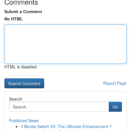
Comments
Submit a Comment
No HTML
HTML is disabled
Report Page
Search
Go
Published News
1
Boutiq Switch V5: The Ultimate Enhancement ?