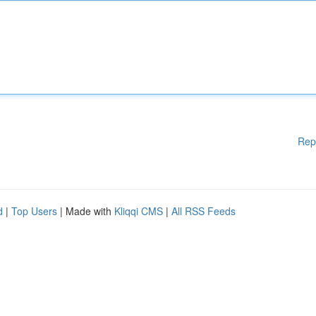
Rep
d
|
Top Users
| Made with
Kliqqi CMS
|
All RSS Feeds