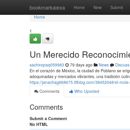
Home
bookmarkalexa
Home
New
Submit
Home
1
Un Merecido Reconocimien
sachinqcsq059983
79 days ago
News
Discuss
En el corazón de México, la ciudad de Poblano se erig
adoquinadas y mercados vibrantes, una tradición culin
https://janachag668675.ltfblog.com/38452048/el-mole-p
Comments
Who Upvoted
Comments
Submit a Comment
No HTML