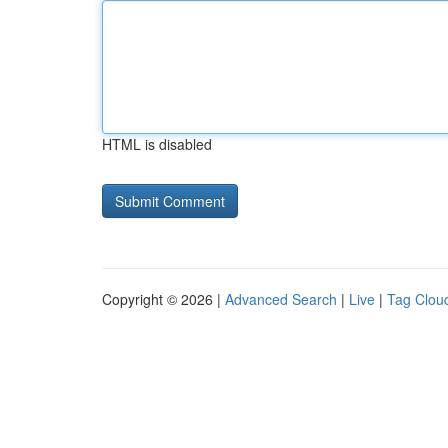
HTML is disabled
Copyright © 2026 |
Advanced Search
|
Live
|
Tag Clou