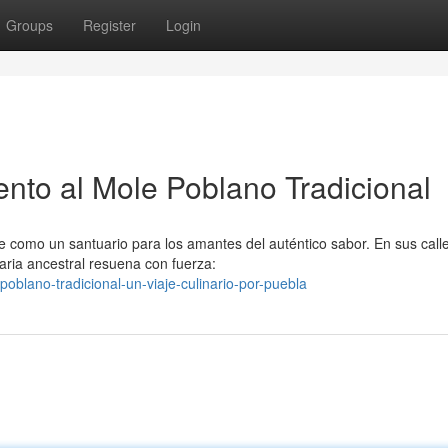
Groups
Register
Login
to al Mole Poblano Tradicional
e como un santuario para los amantes del auténtico sabor. En sus call
aria ancestral resuena con fuerza:
oblano-tradicional-un-viaje-culinario-por-puebla