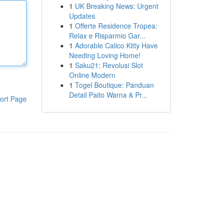
1
UK Breaking News: Urgent
Updates
1
Offerte Residence Tropea:
Relax e Risparmio Gar...
1
Adorable Calico Kitty Have
Needing Loving Home!
1
Saku21: Revolusi Slot
Online Modern
1
Togel Boutique: Panduan
Detail Paito Warna & Pr...
ort Page