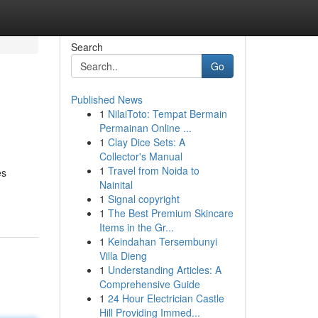
Search
Go
Published News
1
NilaiToto: Tempat Bermain
Permainan Online ...
1
Clay Dice Sets: A
Collector's Manual
1
Travel from Noida to
es
Nainital
1
Signal copyright
1
The Best Premium Skincare
Items in the Gr...
1
Keindahan Tersembunyi
Villa Dieng
1
Understanding Articles: A
Comprehensive Guide
1
24 Hour Electrician Castle
Hill Providing Immed...