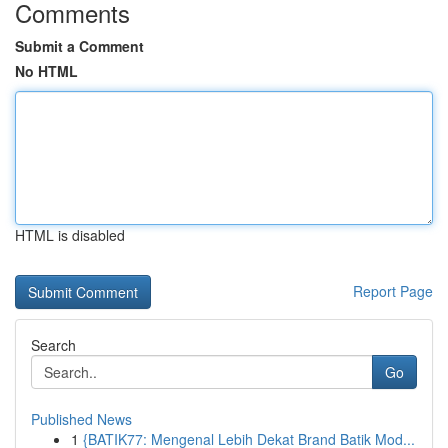
Comments
Submit a Comment
No HTML
HTML is disabled
Report Page
Search
Go
Published News
1
{BATIK77: Mengenal Lebih Dekat Brand Batik Mod...