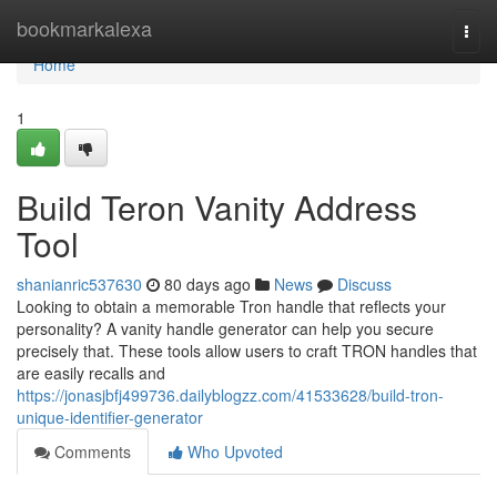
Home
bookmarkalexa
Togg
navi
Home
1
Build Teron Vanity Address
Tool
shanianric537630
80 days ago
News
Discuss
Looking to obtain a memorable Tron handle that reflects your
personality? A vanity handle generator can help you secure
precisely that. These tools allow users to craft TRON handles that
are easily recalls and
https://jonasjbfj499736.dailyblogzz.com/41533628/build-tron-
unique-identifier-generator
Comments
Who Upvoted