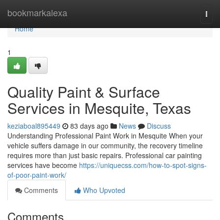
Home
bookmarkalexa
Togg
navi
Home
1
Quality Paint & Surface
Services in Mesquite, Texas
keziaboal895449
83 days ago
News
Discuss
Understanding Professional Paint Work in Mesquite When your
vehicle suffers damage in our community, the recovery timeline
requires more than just basic repairs. Professional car painting
services have become
https://uniquecss.com/how-to-spot-signs-
of-poor-paint-work/
Comments
Who Upvoted
Comments