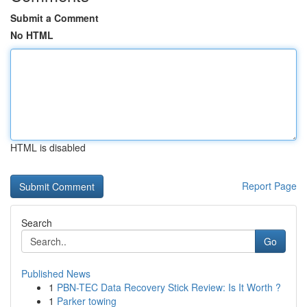
Submit a Comment
No HTML
HTML is disabled
Report Page
Search
Go
Published News
1
PBN-TEC Data Recovery Stick Review: Is It Worth ?
1
Parker towing