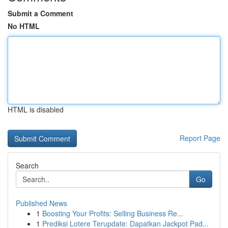
Submit a Comment
No HTML
HTML is disabled
Report Page
Search
Go
Published News
1
Boosting Your Profits: Selling Business Re...
1
Prediksi Lotere Terupdate: Dapatkan Jackpot Pad...