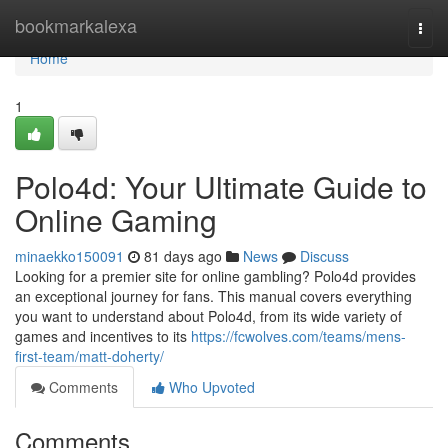
Home
bookmarkalexa
Togg
navi
Home
1
Polo4d: Your Ultimate Guide to
Online Gaming
minaekko150091
81 days ago
News
Discuss
Looking for a premier site for online gambling? Polo4d provides
an exceptional journey for fans. This manual covers everything
you want to understand about Polo4d, from its wide variety of
games and incentives to its
https://fcwolves.com/teams/mens-
first-team/matt-doherty/
Comments
Who Upvoted
Comments