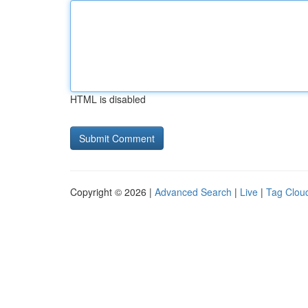
HTML is disabled
Copyright © 2026 |
Advanced Search
|
Live
|
Tag Clou