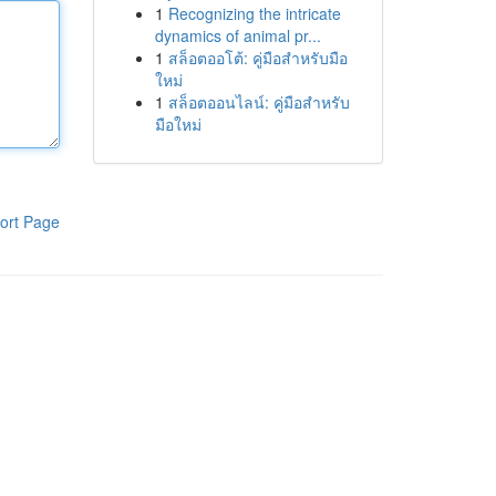
1
Recognizing the intricate
dynamics of animal pr...
1
สล็อตออโต้: คู่มือสำหรับมือ
ใหม่
1
สล็อตออนไลน์: คู่มือสำหรับ
มือใหม่
ort Page