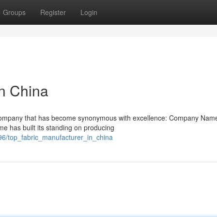
Groups
Register
Login
in China
s a company that has become synonymous with excellence: Company Nam
me has built its standing on producing
96/top_fabric_manufacturer_in_china