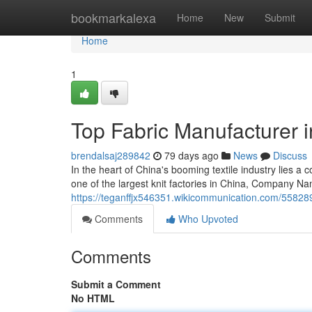
Home
bookmarkalexa
Home
New
Submit
Home
1
Top Fabric Manufacturer 
brendalsaj289842
79 days ago
News
Discuss
In the heart of China's booming textile industry lie
one of the largest knit factories in China, Company Na
https://teganffjx546351.wikicommunication.com/55828
Comments
Who Upvoted
Comments
Submit a Comment
No HTML