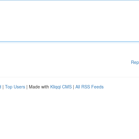
Rep
d
|
Top Users
| Made with
Kliqqi CMS
|
All RSS Feeds