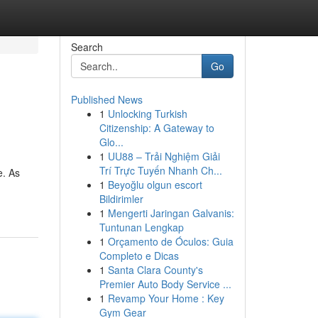
Search
Go
Published News
1
Unlocking Turkish
Citizenship: A Gateway to
Glo...
1
UU88 – Trải Nghiệm Giải
Trí Trực Tuyến Nhanh Ch...
e. As
1
Beyoğlu olgun escort
Bildirimler
1
Mengerti Jaringan Galvanis:
Tuntunan Lengkap
1
Orçamento de Óculos: Guia
Completo e Dicas
1
Santa Clara County's
Premier Auto Body Service ...
1
Revamp Your Home : Key
Gym Gear